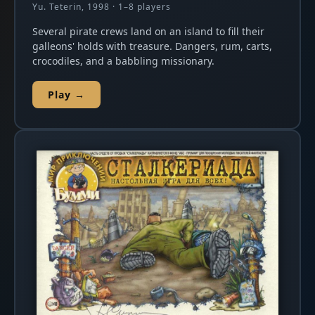
Yu. Teterin, 1998 · 1–8 players
Several pirate crews land on an island to fill their
galleons' holds with treasure. Dangers, rum, carts,
crocodiles, and a babbling missionary.
Play →