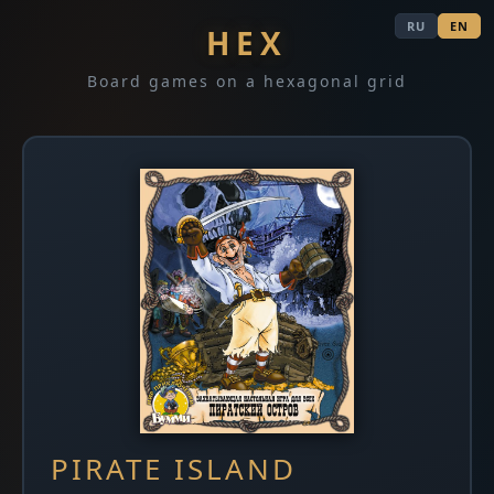
RU
EN
HEX
Board games on a hexagonal grid
PIRATE ISLAND